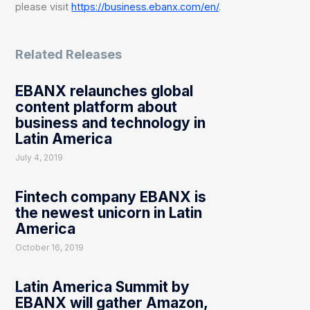
please visit
https://business.ebanx.com/en/
.
Related Releases
EBANX relaunches global
content platform about
business and technology in
Latin America
July 4, 2019
Fintech company EBANX is
the newest unicorn in Latin
America
October 16, 2019
Latin America Summit by
EBANX will gather Amazon,