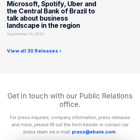
Microsoft, Spotify, Uber and
the Central Bank of Brazil to
talk about business
landscape in the region
September 14, 2020
View all 30 Releases
Get in touch with our Public Relations
office.
For press inquiries, company information, press releases
and more, please fill out the form beside or contact our
press team via e-mail:
press@ebanx.com
.