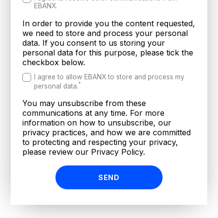
EBANX.
In order to provide you the content requested,
we need to store and process your personal
data. If you consent to us storing your
personal data for this purpose, please tick the
checkbox below.
I agree to allow EBANX to store and process my
*
personal data.
You may unsubscribe from these
communications at any time. For more
information on how to unsubscribe, our
privacy practices, and how we are committed
to protecting and respecting your privacy,
please review our Privacy Policy.