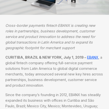
Cross-border payments fintech EBANX is creating new
roles in partnerships, business development, customer
service and product innovation to address the need for
global transactions in Latin America and to expand its
geographic footprint for merchant support
CURITIBA, BRAZIL & NEW YORK, July 1, 2019 –
EBANX
, a
global fintech company offering full-service payment
solutions from Latin America to global digital commerce
merchants, today announced several new key hires across
partnerships, business development, customer service
and product innovation.
Since the company’s founding in 2012, EBANX has steadily
expanded its business with offices in Curitiba and São
Paulo, Brazil; Mexico City, Mexico; Montevideo, Uruguay;