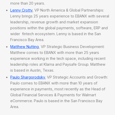
more than 20 years.
Lenny Crotty
, VP North America & Global Partnerships:
Lenny brings 25 years experience to EBANX with several
leadership, revenue growth and market expansion
positions within the global payments, software, ERP and
wider fintech ecosystem. Lenny is based in the San
Francisco Bay Area.
Matthew Nutting
, VP Strategic Business Development:
Matthew comes to EBANX with more than 25 years
experience working in the tech space, including recent
leadership roles at Klarna and Paysafe Group. Matthew
is based in Austin, Texas.
Paulo Shargorodsky
, VP Strategic Accounts and Growth:
Paulo comes to EBANX with more than 10 years of
experience in payments, most recently as the Head of
Global Financial Services & Payments for Walmart
eCommerce. Paulo is based in the San Francisco Bay
Area.