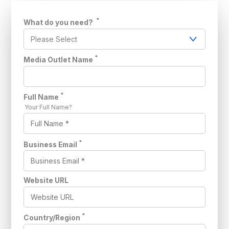
*
What do you need?
*
Media Outlet Name
*
Full Name
Your Full Name?
*
Business Email
Website URL
*
Country/Region