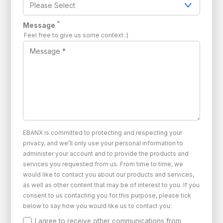
*
Message
Feel free to give us some context :)
EBANX is committed to protecting and respecting your
privacy, and we’ll only use your personal information to
administer your account and to provide the products and
services you requested from us. From time to time, we
would like to contact you about our products and services,
as well as other content that may be of interest to you. If you
consent to us contacting you for this purpose, please tick
below to say how you would like us to contact you:
I agree to receive other communications from