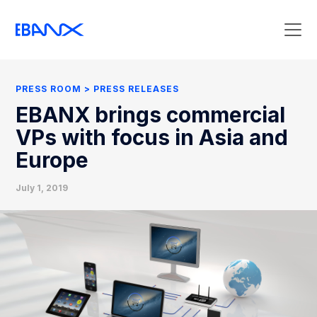
Press Room
Press Releases
PRESS ROOM
PRESS RELEASES
Clipping
EBANX brings commercial
Contact Press
VPs with focus in Asia and
Europe
July 1, 2019