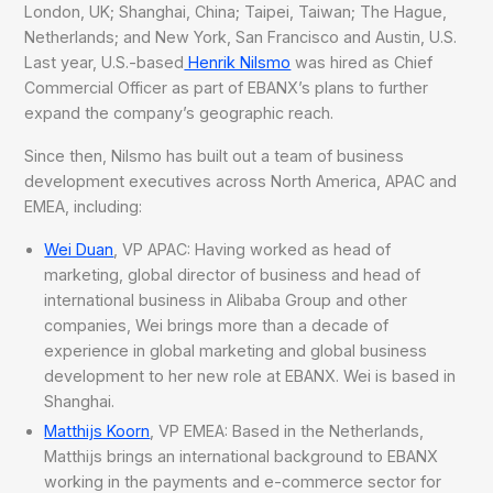
London, UK; Shanghai, China; Taipei, Taiwan; The Hague,
Netherlands; and New York, San Francisco and Austin, U.S.
Last year, U.S.-based
Henrik Nilsmo
was hired as Chief
Commercial Officer as part of EBANX’s plans to further
expand the company’s geographic reach.
Since then, Nilsmo has built out a team of business
development executives across North America, APAC and
EMEA, including:
Wei Duan
, VP APAC: Having worked as head of
marketing, global director of business and head of
international business in Alibaba Group and other
companies, Wei brings more than a decade of
experience in global marketing and global business
development to her new role at EBANX. Wei is based in
Shanghai.
Matthijs Koorn
, VP EMEA: Based in the Netherlands,
Matthijs brings an international background to EBANX
working in the payments and e-commerce sector for