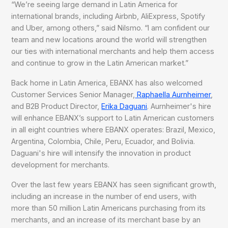
“We’re seeing large demand in Latin America for
international brands, including Airbnb, AliExpress, Spotify
and Uber, among others,” said Nilsmo. “I am confident our
team and new locations around the world will strengthen
our ties with international merchants and help them access
and continue to grow in the Latin American market.”
Back home in Latin America, EBANX has also welcomed
Customer Services Senior Manager,
Raphaella Aurnheimer
,
and B2B Product Director,
Erika Daguani
. Aurnheimer's hire
will enhance EBANX’s support to Latin American customers
in all eight countries where EBANX operates: Brazil, Mexico,
Argentina, Colombia, Chile, Peru, Ecuador, and Bolivia.
Daguani's hire will intensify the innovation in product
development for merchants.
Over the last few years EBANX has seen significant growth,
including an increase in the number of end users, with
more than 50 million Latin Americans purchasing from its
merchants, and an increase of its merchant base by an