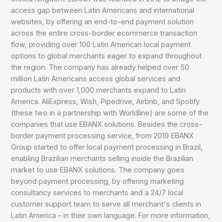
access gap between Latin Americans and international
websites, by offering an end-to-end payment solution
across the entire cross-border ecommerce transaction
flow, providing over 100 Latin American local payment
options to global merchants eager to expand throughout
the region. The company has already helped over 50
million Latin Americans access global services and
products with over 1,000 merchants expand to Latin
America. AliExpress, Wish, Pipedrive, Airbnb, and Spotify
(these two in a partnership with Worldline) are some of the
companies that use EBANX solutions. Besides the cross-
border payment processing service, from 2019 EBANX
Group started to offer local payment processing in Brazil,
enabling Brazilian merchants selling inside the Brazilian
market to use EBANX solutions. The company goes
beyond payment processing, by offering marketing
consultancy services to merchants and a 24/7 local
customer support team to serve all merchant's clients in
Latin America – in their own language. For more information,