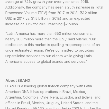
average of 74% growth year over year since 2016.
Additionally, the company has seen a 25% increase in Total
Processed Volume (TPV) from 2017 to 2018 ($1.2 billion
USD in 2017 vs. $1.5 billion in 2018) and an expected
increase of 33% for 2019, reaching $2 billion.
“Latin America has more than 650 million consumers,
nearly 300 million more than the U.S.,” said Nilsmo. “Our
dedication to this market is quelling misperceptions of an
underestimated region. We’re committed to providing
unparalleled services to our clients while giving Latin
Americans access to global brands and services.”
About EBANX
EBANX is a leading global fintech company with Latin
American DNA. It has operations in Brazil, Mexico,
Argentina, Colombia, Chile, Peru, Ecuador, and Bolivia, and
offices in Brazil, Mexico, Uruguay, United States, and the
United Kingdom. EBANX was founded in 2012 to bridge the