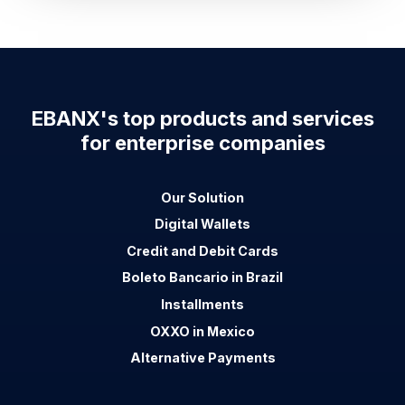
EBANX's top products and services
for enterprise companies
Our Solution
Digital Wallets
Credit and Debit Cards
Boleto Bancario in Brazil
Installments
OXXO in Mexico
Alternative Payments