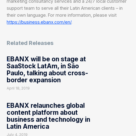
marketing consultancy services and a 24/7 local customer
support team to serve all their Latin American clients – in
their own language. For more information, please visit
https://business.ebanx.com/en/
.
Related Releases
EBANX will be on stage at
SaaStock LatAm, in São
Paulo, talking about cross-
border expansion
April 18, 2019
EBANX relaunches global
content platform about
business and technology in
Latin America
July 4, 2019