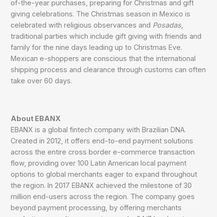
of-the-year purchases, preparing for Christmas and gift
giving celebrations. The Christmas season in Mexico is
celebrated with religious observances and
Posadas
,
traditional parties which include gift giving with friends and
family for the nine days leading up to Christmas Eve.
Mexican e-shoppers are conscious that the international
shipping process and clearance through customs can often
take over 60 days.
About EBANX
EBANX is a global fintech company with Brazilian DNA.
Created in 2012, it offers end-to-end payment solutions
across the entire cross border e-commerce transaction
flow, providing over 100 Latin American local payment
options to global merchants eager to expand throughout
the region. In 2017 EBANX achieved the milestone of 30
million end-users across the region. The company goes
beyond payment processing, by offering merchants