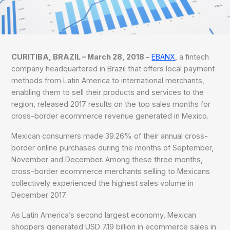
CURITIBA, BRAZIL – March 28, 2018 –
EBANX
, a fintech
company headquartered in Brazil that offers local payment
methods from Latin America to international merchants,
enabling them to sell their products and services to the
region, released 2017 results on the top sales months for
cross-border ecommerce revenue generated in Mexico.
Mexican consumers made 39.26% of their annual cross-
border online purchases during the months of September,
November and December. Among these three months,
cross-border ecommerce merchants selling to Mexicans
collectively experienced the highest sales volume in
December 2017.
As Latin America’s second largest economy, Mexican
shoppers generated USD 7.19 billion in ecommerce sales in