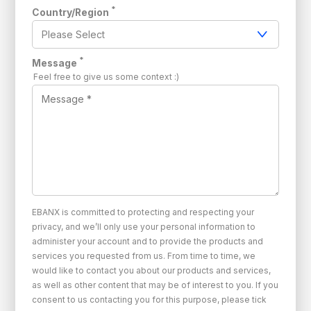
*
Country/Region
*
Message
Feel free to give us some context :)
EBANX is committed to protecting and respecting your
privacy, and we’ll only use your personal information to
administer your account and to provide the products and
services you requested from us. From time to time, we
would like to contact you about our products and services,
as well as other content that may be of interest to you. If you
consent to us contacting you for this purpose, please tick