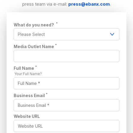
press team via e-mail:
press@ebanx.com
.
*
What do you need?
*
Media Outlet Name
*
Full Name
Your Full Name?
*
Business Email
Website URL