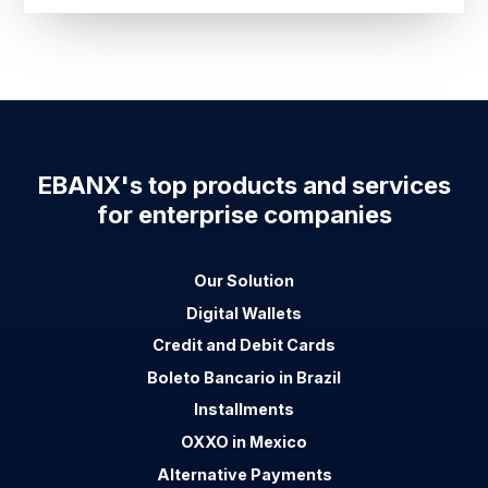
EBANX's top products and services
for enterprise companies
Our Solution
Digital Wallets
Credit and Debit Cards
Boleto Bancario in Brazil
Installments
OXXO in Mexico
Alternative Payments