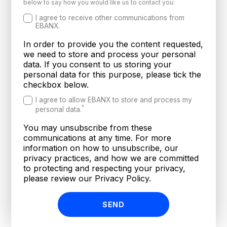
below to say how you would like us to contact you:
I agree to receive other communications from
EBANX.
In order to provide you the content requested,
we need to store and process your personal
data. If you consent to us storing your
personal data for this purpose, please tick the
checkbox below.
I agree to allow EBANX to store and process my
*
personal data.
You may unsubscribe from these
communications at any time. For more
information on how to unsubscribe, our
privacy practices, and how we are committed
to protecting and respecting your privacy,
please review our Privacy Policy.