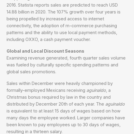
2016. Statista reports sales are predicted to reach USD
14.88 billion in 2020. The 107% growth over four years is
being propelled by increased access to internet
connectivity, the adoption of m-commerce purchasing
patterns and the ability to use local payment methods,
including OXXO, a cash payment voucher.
Global and Local Discount Seasons
Examining revenue generated, fourth quarter sales volume
was fueled by culturally specific spending patterns and
global sales promotions.
Sales within December were heavily championed by
formally-employed Mexicans receiving
aguinaldo
, a
Christmas bonus required by law in the country and
distributed by December 20th of each year. The
aguinaldo
is equivalent to at least 15 days of wages based on how
many days the employee worked. Larger companies have
been known to pay employees up to 30 days of wages,
resulting in a thirteen salary.