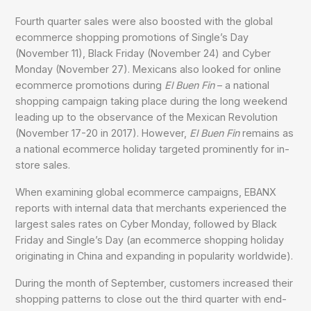
Fourth quarter sales were also boosted with the global
ecommerce shopping promotions of Single’s Day
(November 11), Black Friday (November 24) and Cyber
Monday (November 27). Mexicans also looked for online
ecommerce promotions during
El Buen Fin
– a national
shopping campaign taking place during the long weekend
leading up to the observance of the Mexican Revolution
(November 17-20 in 2017). However,
El Buen Fin
remains as
a national ecommerce holiday targeted prominently for in-
store sales.
When examining global ecommerce campaigns, EBANX
reports with internal data that merchants experienced the
largest sales rates on Cyber Monday, followed by Black
Friday and Single’s Day (an ecommerce shopping holiday
originating in China and expanding in popularity worldwide).
During the month of September, customers increased their
shopping patterns to close out the third quarter with end-