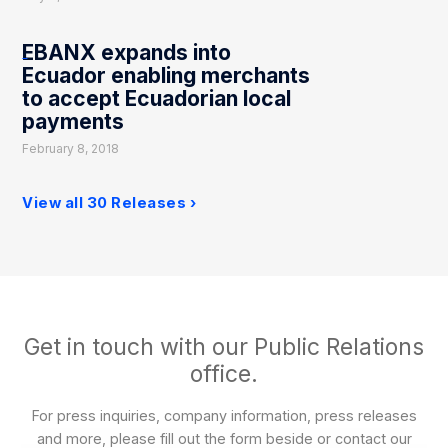
EBANX expands into
Ecuador enabling merchants
to accept Ecuadorian local
payments
February 8, 2018
View all 30 Releases
Get in touch with our Public Relations
office.
For press inquiries, company information, press releases
and more, please fill out the form beside or contact our