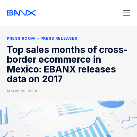
Press Room
Press Releases
PRESS ROOM
PRESS RELEASES
Clipping
Top sales months of cross-
Contact Press
border ecommerce in
Mexico: EBANX releases
data on 2017
March 28, 2018