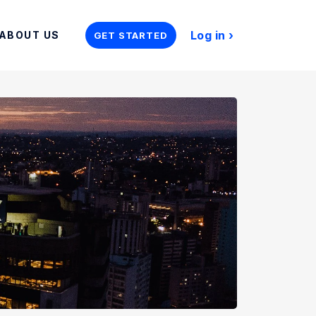
Log in
ABOUT US
GET STARTED