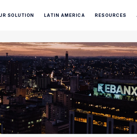
UR SOLUTION
LATIN AMERICA
RESOURCES