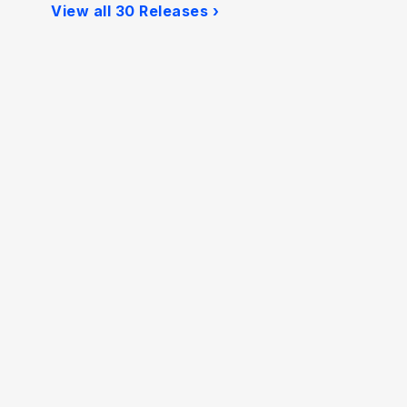
View all 30 Releases