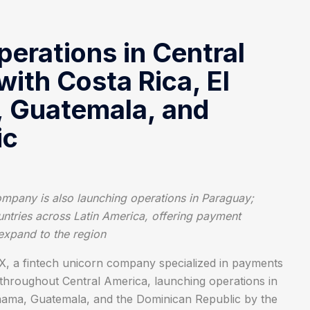
erations in Central
with Costa Rica, El
, Guatemala, and
ic
company is also launching operations in Paraguay;
untries across Latin America, offering payment
 expand to the region
 a fintech unicorn company specialized in payments
n throughout Central America, launching operations in
Panama, Guatemala, and the Dominican Republic by the