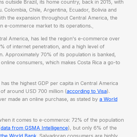
s outside Brazil, its home country, back in 2015, with
. Colombia, Chile, Argentina, Ecuador, Bolivia and
ith the expansion throughout Central America, the
n e-commerce market to its operations.
ntral America, has led the region's e-commerce over
 of internet penetration, and a high level of
on. Approximately 70% of its population is banked,
 online consumers, which makes Costa Rica a go-to
t has the highest GDP per capita in Central America
 of around USD 700 million (
according to Visa
).
ver made an online purchase, as stated by
a World
 when it comes to e-commerce: 72% of the population
(
data from GSMA Intelligence
), but only 6% of the
 the World Bank
. Salvadoran consumers are highly