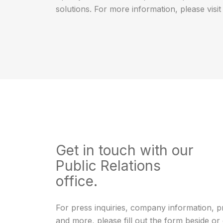
solutions. For more information, please visi
Get in touch with our
Public Relations
office.
For press inquiries, company information, p
and more, please fill out the form beside or