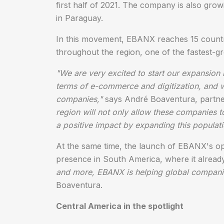
first half of 2021. The company is also grow
in Paraguay.
In this movement, EBANX reaches 15 countrie
throughout the region, one of the fastest-g
"We are very excited to start our expansion i
terms of e-commerce and digitization, and w
companies,"
says André Boaventura, part
region will not only allow these companies t
a positive impact by expanding this populati
At the same time, the launch of EBANX's o
presence in South America, where it already
and more, EBANX is helping global companies 
Boaventura.
Central America in the spotlight