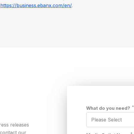
t
https://business.ebanx.com/en/
.
What do you need?
ress releases
 contact our
*