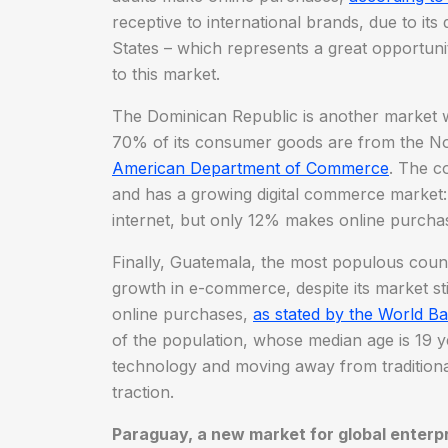
receptive to international brands, due to it
States – which represents a great opportuni
to this market.
The Dominican Republic is another market wi
70% of its consumer goods are from the No
American Department of Commerce
. The c
and has a growing digital commerce market:
internet, but only 12% makes online purcha
Finally, Guatemala, the most populous count
growth in e-commerce, despite its market sti
online purchases,
as stated by the World B
of the population, whose median age is 19 y
technology and moving away from traditional r
traction.
Paraguay, a new market for global enterp