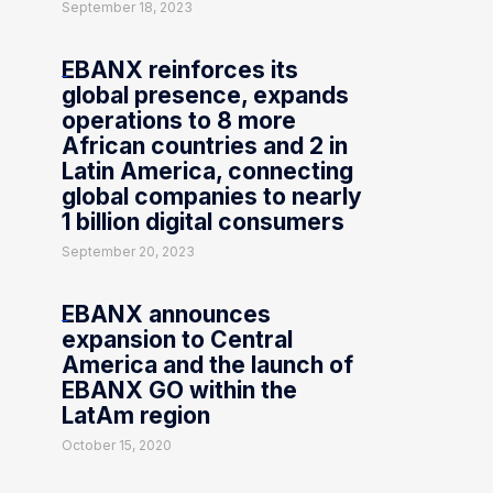
September 18, 2023
EBANX reinforces its
global presence, expands
operations to 8 more
African countries and 2 in
Latin America, connecting
global companies to nearly
1 billion digital consumers
September 20, 2023
EBANX announces
expansion to Central
America and the launch of
EBANX GO within the
LatAm region
October 15, 2020