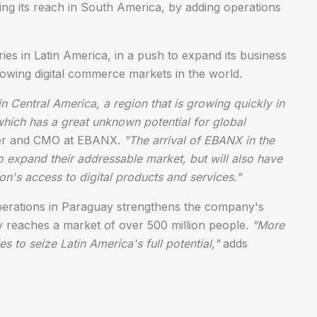
ing its reach in South America, by adding operations
s in Latin America, in a push to expand its business
rowing digital commerce markets in the world.
n Central America, a region that is growing quickly in
hich has a great unknown potential for global
ner and CMO at EBANX.
"The arrival of EBANX in the
o expand their addressable market, but will also have
on's access to digital products and services."
perations in Paraguay strengthens the company's
 reaches a market of over 500 million people.
"More
to seize Latin America's full potential,"
adds