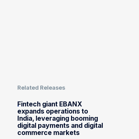
Related Releases
Fintech giant EBANX
expands operations to
India, leveraging booming
digital payments and digital
commerce markets