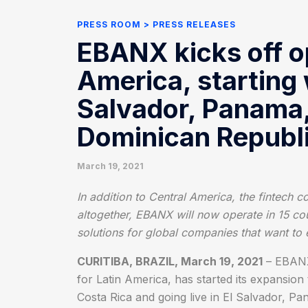
PRESS ROOM
PRESS RELEASES
EBANX kicks off op
America, starting 
Salvador, Panama
Dominican Republ
March 19, 2021
In addition to Central America, the fintech 
altogether, EBANX will now operate in 15 co
solutions for global companies that want to
CURITIBA, BRAZIL, March 19, 2021
– EBANX,
for Latin America, has started its expansio
Costa Rica and going live in El Salvador, 