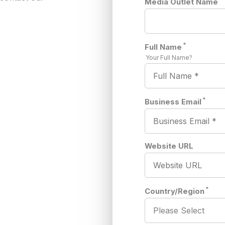
Media Outlet Name
*
Full Name
Your Full Name?
*
Business Email
Website URL
*
Country/Region