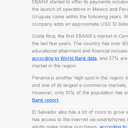
EBANX started to offer its payments solution
the launch of operations in Mexico and Peru
Uruguay came within the following years. W
company adds an approximate USD 12 billio
Costa Rica, the first EBANX's market in Ce
the last few years. The country has over 80%
educational attainment and financial inclusi
according to World Bank data
, and 27% are
market in the region.
Panama is another high spot in the region: i
and one of its largest e-commerce markets,
However, only 10% of the population has e
Bank report
.
El Salvador also has a lot of room to grow
has access to the internet via smartphones 
adults make online purchases,
according to