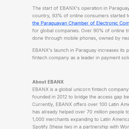
The start of EBANX's operation in Paraguay i
country, 93% of online consumers started to
the Paraguayan Chamber of Electronic Co
for global companies. Over 90% of online t
done through mobile phones, owned by nea
EBANX's launch in Paraguay increases its p
fintech company as a leader in payment solu
About EBANX
EBANX is a global unicorn fintech compan
founded in 2012 to bridge the access gap be
Currently, EBANX offers over 100 Latin Ame
has already helped over 70 million people t
1,000 merchants expanding to Latin America
Spotify (these two in a partnership with W