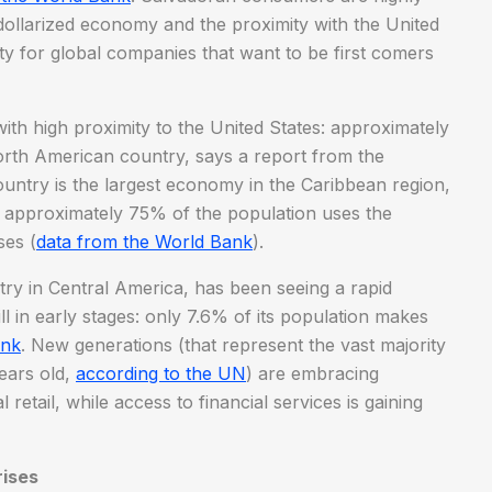
s dollarized economy and the proximity with the United
ty for global companies that want to be first comers
th high proximity to the United States: approximately
rth American country, says a report from the
ountry is the largest economy in the Caribbean region,
 approximately 75% of the population uses the
ses (
data from the World Bank
).
ry in Central America, has been seeing a rapid
ll in early stages: only 7.6% of its population makes
ank
. New generations (that represent the vast majority
ears old,
according to the UN
) are embracing
etail, while access to financial services is gaining
rises