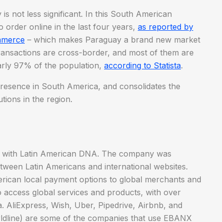
s not less significant. In this South American
 order online in the last four years,
as reported by
mmerce
– which makes Paraguay a brand new market
ransactions are cross-border, and most of them are
rly 97% of the population,
according to Statista
.
resence in South America, and consolidates the
tions in the region.
y with Latin American DNA. The company was
tween Latin Americans and international websites.
rican local payment options to global merchants and
o access global services and products, with over
. AliExpress, Wish, Uber, Pipedrive, Airbnb, and
orldline) are some of the companies that use EBANX