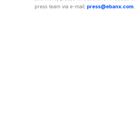
press team via e-mail:
press@ebanx.com
.