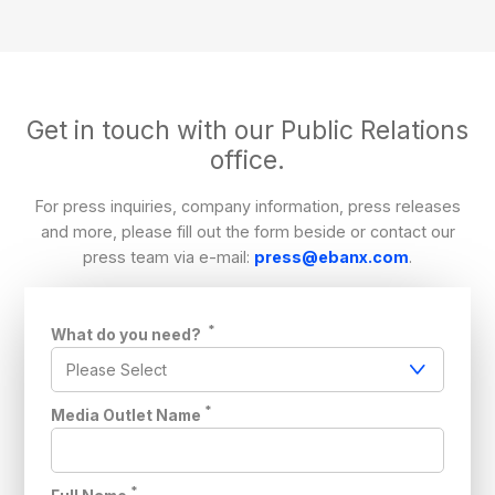
Get in touch with our Public Relations
office.
For press inquiries, company information, press releases
and more, please fill out the form beside or contact our
press team via e-mail:
press@ebanx.com
.
*
What do you need?
*
Media Outlet Name
*