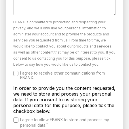
EBANX is committed to protecting and respecting your
privacy, and we’ll only use your personal information to
administer your account and to provide the products and
services you requested from us. From time to time, we
would like to contact you about our products and services,
as well as other content that may be of interest to you. If you
consent to us contacting you for this purpose, please tick
below to say how you would like us to contact you:
I agree to receive other communications from
EBANX.
In order to provide you the content requested,
we need to store and process your personal
data. If you consent to us storing your
personal data for this purpose, please tick the
checkbox below.
I agree to allow EBANX to store and process my
*
personal data.