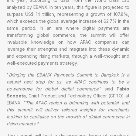
this year, according to data from the World Data Lab
analyzed by EBANX. In ten years, this figure is projected to
surpass US$ 14 trillion, representing a growth of 107.8%,
which exceeds the global average increase of 62.7% in the
same period. In an era where digital payments are
transforming global commerce, the summit will offer
invaluable knowledge on how APAC companies can
leverage their strengths and integrate into these dynamic
and expanding rising markets, through a well-thought and
well-executed payments strategy.
"
Bringing the EBANX Payments Summit to Bangkok is a
natural next step for us, as APAC continues to be a
powerhouse for global digital commerce
,” said
Fabio
Scopeta
, Chief Product and Technology Officer (CPTO) at
EBANX. “
The APAC region is brimming with potential, and
this summit will deliver tailored insights for merchants
looking to capitalize on the growth of digital commerce in
rising markets
.
"
The summit will host a distinguished lineup of speakers