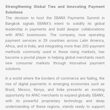
Strengthening Global Ties and Innovating Payment
Solutions
The decision to host the EBANX Payments Summit in
Bangkok signals EBANX’s intent to solidify its global
leadership in payments and build deeper collaborations
with APAC businesses. The company, now operating
payment services in 29 countries across Latin America,
Africa, and in India, and integrating more than 200 payment
methods commonly used in these rising markets, has
become a pivotal player in helping global merchants reach
new consumer markets through innovative payment
solutions.
In a world where the borders of commerce are fading, the
rise of digital payments in emerging economies such as
Brazil, Mexico, Kenya, and India presents an exciting
opportunity for APAC merchants to expand globally. EBANX,
with its powerful proprietary technology and deep
understanding of these regions, stands ready to support