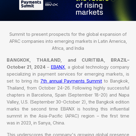
Summit to present prospects for the global expansion of
APAC companies into emerging markets in Latin America,
Africa, and India
BANGKOK, THAILAND, and CURITIBA, BRAZIL–
October 21, 2024
–
EBANX
, a global technology company
specializing in payment services for emerging markets, is
set to bring its
7th annual Payments Summit
to Bangkok,
Thailand, from October 24-26. Following highly successful
chapters in Barcelona, Spain (September 18-20) and Napa
Valley, U.S. (September 30-October 2), the Bangkok edition
marks the second time EBANX is hosting this influential
summit in the Asia-Pacific (APAC) region – the first time
was in 2023, in Sanya, China.
This underscores the company's growing global presence