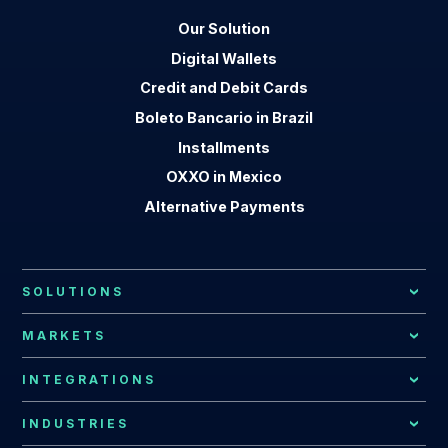
Our Solution
Digital Wallets
Credit and Debit Cards
Boleto Bancario in Brazil
Installments
OXXO in Mexico
Alternative Payments
SOLUTIONS
Local Payment Methods
MARKETS
Payment Processing
African Market
INTEGRATIONS
Local Acquiring
Latin American Market
EBANX Drop-in
INDUSTRIES
Recurring Payments
Argentina