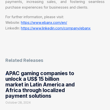
payments, increasing sales, and fostering seamless
purchase experiences for businesses and clients.
For further information, please visit:
Website:
https://www.ebanx.com/en/
LinkedIn:
https://www.linkedin.com/company/ebanx
Related Releases
APAC gaming companies to
unlock a US$ 15 billion
market in Latin America and
Africa through localized
payment solutions
October 28, 2024