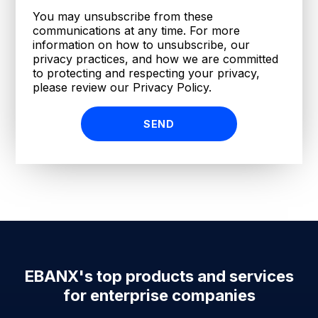
You may unsubscribe from these
communications at any time. For more
information on how to unsubscribe, our
privacy practices, and how we are committed
to protecting and respecting your privacy,
please review our Privacy Policy.
EBANX's top products and services
for enterprise companies