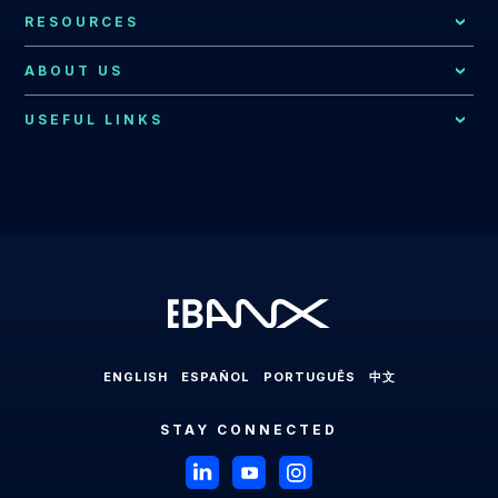
All Integrations
Payments for Global Companies
RESOURCES
Fraud Prevention
Bolivia
EBANX for E-commerce Solution
Resources Hub
Consumer Support
ABOUT US
Brazil
EBANX for SaaS Solution
EBANX Blog
Contact Us
Merchant Services
Central America
USEFUL LINKS
EBANX for Gaming Solution
Payments Explained
About EBANX
Localization Consulting
Chile
EBANX for Sharing Economy Solution
LABS
Partners
Latin America
EBANX Dashboard
Colombia
EBANX for Streaming Solution
Payments in Latin America
Press Room
Ecuador
EBANX for Social & AD's Solution
Cross-border Payments in Latin America
Careers
Mexico
EBANX for Travel & OTA's Solution
Payment Processing in Latin America
Compliance & Legal HUB
Paraguay
EBANX for Retail Marketplace
Payment Gateway in Latin America
Sitemap
Peru
ENGLISH
ESPAÑOL
PORTUGUÊS
中文
Latin American Market
Uruguay
STAY CONNECTED
Brazil
Payments in Brazil