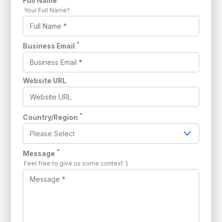
Full Name
Your Full Name?
*
Business Email
Website URL
*
Country/Region
*
Message
Feel free to give us some context :)