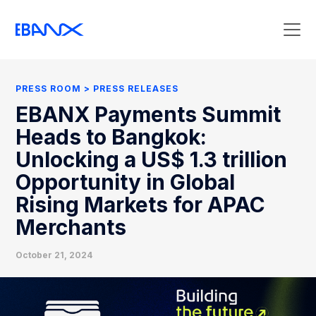
Press Room
Press Releases
PRESS ROOM
PRESS RELEASES
Clipping
EBANX Payments Summit
Contact Press
Heads to Bangkok:
Unlocking a US$ 1.3 trillion
Opportunity in Global
Rising Markets for APAC
Merchants
October 21, 2024