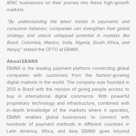
APAC businesses on their journey into these high-growth
markets.
"By understanding the latest trends in payments and
consumer behavior, companies can strengthen their global
strategy and unlock untapped potential in markets like
Brazil, Colombia, Mexico, India, Nigeria, South Africa, and
Kenya
," stated the CPTO at EBANX.
About EBANX
EBANX is the leading payment platform connecting global
companies with customers from the fastest-growing
digital markets in the world. The company was founded in
2012 in Brazil with the mission of giving people access to
buy in international digital commerce. With powerful
proprietary technology and infrastructure, combined with
in-depth knowledge of the markets where it operates,
EBANX enables global businesses to connect with
hundreds of payment methods in different countries in
Latin America, Africa, and Asia. EBANX goes beyond