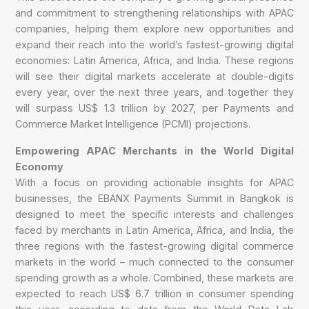
and commitment to strengthening relationships with APAC
companies, helping them explore new opportunities and
expand their reach into the world’s fastest-growing digital
economies: Latin America, Africa, and India. These regions
will see their digital markets accelerate at double-digits
every year, over the next three years, and together they
will surpass US$ 1.3 trillion by 2027, per Payments and
Commerce Market Intelligence (PCMI) projections.
Empowering APAC Merchants in the World Digital
Economy
With a focus on providing actionable insights for APAC
businesses, the EBANX Payments Summit in Bangkok is
designed to meet the specific interests and challenges
faced by merchants in Latin America, Africa, and India, the
three regions with the fastest-growing digital commerce
markets in the world – much connected to the consumer
spending growth as a whole. Combined, these markets are
expected to reach US$ 6.7 trillion in consumer spending