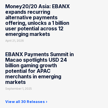
Money20/20 Asia: EBANX
expands recurring
alternative payments
offering, unlocks a 1 billion
user potential across 12
emerging markets
April 21, 2026
EBANX Payments Summit in
Macao spotlights USD 24
billion gaming growth
potential for APAC
merchants in emerging
markets
September 1, 2025
View all 30 Releases