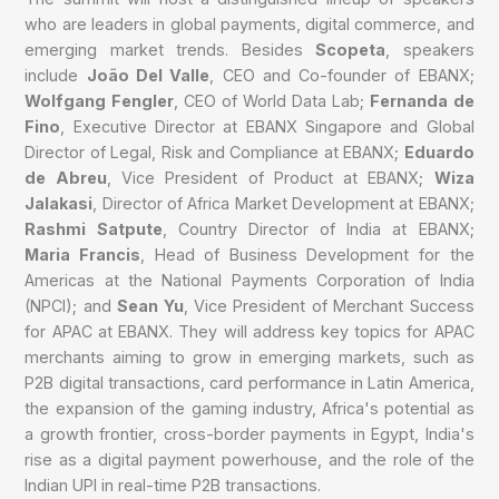
who are leaders in global payments, digital commerce, and
emerging market trends. Besides
Scopeta
, speakers
include
João Del Valle
, CEO and Co-founder of EBANX;
Wolfgang Fengler
, CEO of World Data Lab;
Fernanda de
Fino
, Executive Director at EBANX Singapore and Global
Director of Legal, Risk and Compliance at EBANX;
Eduardo
de Abreu
, Vice President of Product at EBANX;
Wiza
Jalakasi
, Director of Africa Market Development at EBANX;
Rashmi Satpute
, Country Director of India at EBANX;
Maria Francis
, Head of Business Development for the
Americas at the National Payments Corporation of India
(NPCI); and
Sean Yu
, Vice President of Merchant Success
for APAC at EBANX. They will address key topics for APAC
merchants aiming to grow in emerging markets, such as
P2B digital transactions, card performance in Latin America,
the expansion of the gaming industry, Africa's potential as
a growth frontier, cross-border payments in Egypt, India's
rise as a digital payment powerhouse, and the role of the
Indian UPI in real-time P2B transactions.