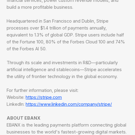
financial services, power custom revenue models, and
build a more profitable business.
Headquartered in San Francisco and Dublin, Stripe
processes over $1.4 trillion of payments annually,
equivalent to 1.3% of global GDP. Stripe users include half
of the Fortune 100, 80% of the Forbes Cloud 100 and 74%
of the Forbes AI 50.
Through its scale and investments in R&D—particularly
artificial intelligence and stablecoins—Stripe accelerates
the utility of frontier technology in the global economy.
For further information, please visit:
Website:
https://stripe.com
LinkedIn:
https://www.linkedin.com/company/stripe/
ABOUT EBANX
EBANX is the leading payments platform connecting global
businesses to the world's fastest-growing digital markets.