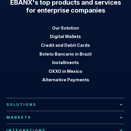
EBANX's top products and services
for enterprise companies
Our Solution
Digital Wallets
Credit and Debit Cards
Boleto Bancario in Brazil
Installments
OXXO in Mexico
Alternative Payments
SOLUTIONS
Local Payment Methods
MARKETS
Payment Processing
African Market
INTEGRATIONS