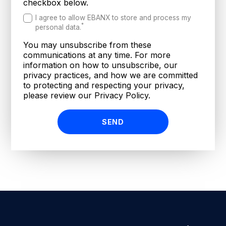
checkbox below.
I agree to allow EBANX to store and process my
*
personal data.
You may unsubscribe from these
communications at any time. For more
information on how to unsubscribe, our
privacy practices, and how we are committed
to protecting and respecting your privacy,
please review our Privacy Policy.