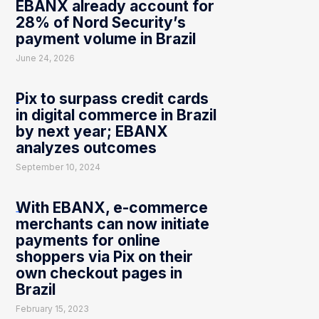
EBANX already account for
28% of Nord Security’s
payment volume in Brazil
June 24, 2026
Pix to surpass credit cards
in digital commerce in Brazil
by next year; EBANX
analyzes outcomes
September 10, 2024
With EBANX, e-commerce
merchants can now initiate
payments for online
shoppers via Pix on their
own checkout pages in
Brazil
February 15, 2023