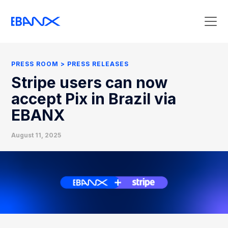
Press Room
Press Releases
PRESS ROOM
PRESS RELEASES
Clipping
Stripe users can now
Contact Press
accept Pix in Brazil via
EBANX
August 11, 2025