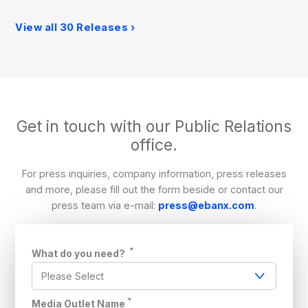
View all 30 Releases
Get in touch with our Public Relations
office.
For press inquiries, company information, press releases
and more, please fill out the form beside or contact our
press team via e-mail:
press@ebanx.com
.
*
What do you need?
*
Media Outlet Name