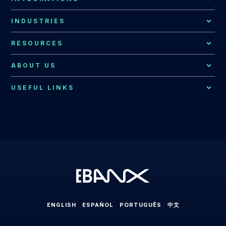
Local Acquiring
Latin American Market
EBANX Drop-in
INDUSTRIES
Recurring Payments
Argentina
All Integrations
Payments for Global Companies
RESOURCES
Fraud Prevention
Bolivia
EBANX for E-commerce Solution
Resources Hub
Consumer Support
ABOUT US
Brazil
EBANX for SaaS Solution
EBANX Blog
Contact Us
Merchant Services
Central America
USEFUL LINKS
EBANX for Gaming Solution
Payments Explained
About EBANX
Localization Consulting
Chile
EBANX for Sharing Economy Solution
LABS
Partners
Latin America
EBANX Dashboard
Colombia
EBANX for Streaming Solution
Payments in Latin America
Press Room
Ecuador
EBANX for Social & AD's Solution
Cross-border Payments in Latin America
Careers
Mexico
EBANX for Travel & OTA's Solution
Payment Processing in Latin America
Compliance & Legal HUB
Paraguay
EBANX for Retail Marketplace
Payment Gateway in Latin America
Sitemap
Peru
ENGLISH
ESPAÑOL
PORTUGUÊS
中文
Latin American Market
Uruguay