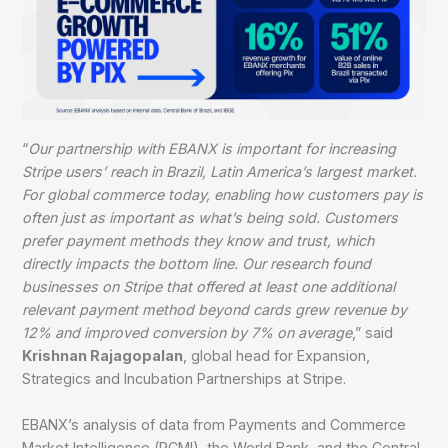
“
Our partnership with EBANX is important for increasing
Stripe users’ reach in Brazil, Latin America’s largest market.
For global commerce today, enabling how customers pay is
often just as important as what’s being sold. Customers
prefer payment methods they know and trust, which
directly impacts the bottom line. Our research found
businesses on Stripe that offered at least one additional
relevant payment method beyond cards grew revenue by
12% and improved conversion by 7% on average
,” said
Krishnan Rajagopalan
, global head for Expansion,
Strategics and Incubation Partnerships at Stripe.
EBANX’s analysis of data from Payments and Commerce
Market Intelligence (PCMI), the World Bank, and the Central