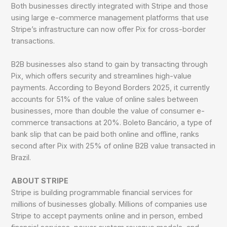
Both businesses directly integrated with Stripe and those
using large e-commerce management platforms that use
Stripe’s infrastructure can now offer Pix for cross-border
transactions.
B2B businesses also stand to gain by transacting through
Pix, which offers security and streamlines high-value
payments. According to Beyond Borders 2025, it currently
accounts for 51% of the value of online sales between
businesses, more than double the value of consumer e-
commerce transactions at 20%. Boleto Bancário, a type of
bank slip that can be paid both online and offline, ranks
second after Pix with 25% of online B2B value transacted in
Brazil.
ABOUT STRIPE
Stripe is building programmable financial services for
millions of businesses globally. Millions of companies use
Stripe to accept payments online and in person, embed