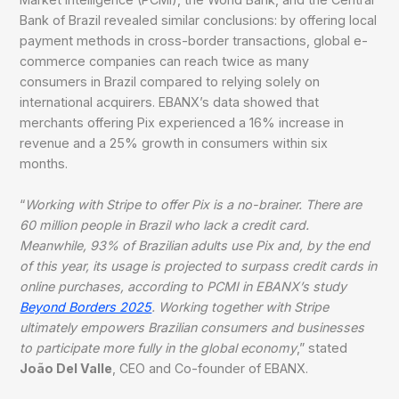
Bank of Brazil revealed similar conclusions: by offering local
payment methods in cross-border transactions, global e-
commerce companies can reach twice as many
consumers in Brazil compared to relying solely on
international acquirers. EBANX’s data showed that
merchants offering Pix experienced a 16% increase in
revenue and a 25% growth in consumers within six
months.
“
Working with Stripe to offer Pix is a no-brainer. There are
60 million people in Brazil who lack a credit card.
Meanwhile, 93% of Brazilian adults use Pix and, by the end
of this year, its usage is projected to surpass credit cards in
online purchases, according to PCMI in EBANX’s study
Beyond Borders 2025
. Working together with Stripe
ultimately empowers Brazilian consumers and businesses
to participate more fully in the global economy
,” stated
João Del Valle
, CEO and Co-founder of EBANX.