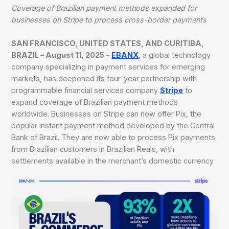
Coverage of Brazilian payment methods expanded for
businesses on Stripe to process cross-border payments
SAN FRANCISCO, UNITED STATES, AND CURITIBA,
BRAZIL – August 11, 2025 –
EBANX
, a global technology
company specializing in payment services for emerging
markets, has deepened its four-year partnership with
programmable financial services company
Stripe
to
expand coverage of Brazilian payment methods
worldwide. Businesses on Stripe can now offer Pix, the
popular instant payment method developed by the Central
Bank of Brazil. They are now able to process Pix payments
from Brazilian customers in Brazilian Reais, with
settlements available in the merchant’s domestic currency.