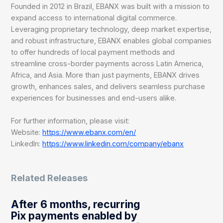
Founded in 2012 in Brazil, EBANX was built with a mission to
expand access to international digital commerce.
Leveraging proprietary technology, deep market expertise,
and robust infrastructure, EBANX enables global companies
to offer hundreds of local payment methods and
streamline cross-border payments across Latin America,
Africa, and Asia. More than just payments, EBANX drives
growth, enhances sales, and delivers seamless purchase
experiences for businesses and end-users alike.
For further information, please visit:
Website:
https://www.ebanx.com/en/
LinkedIn:
https://www.linkedin.com/company/ebanx
Related Releases
After 6 months, recurring
Pix payments enabled by