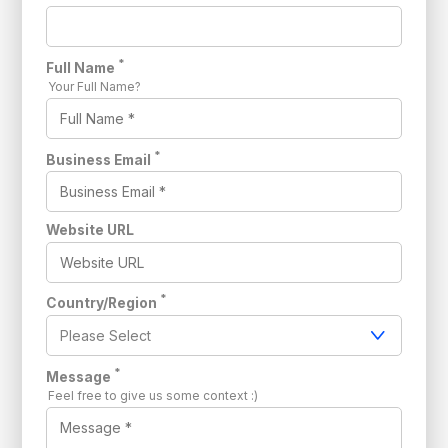
*
Full Name
Your Full Name?
*
Business Email
Website URL
*
Country/Region
*
Message
Feel free to give us some context :)