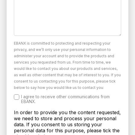
EBANX is committed to protecting and respecting your
privacy, and we’ll only use your personal information to
administer your account and to provide the products and
services you requested from us. From time to time, we
would like to contact you about our products and services,
as well as other content that may be of interest to you. If you
consent to us contacting you for this purpose, please tick
below to say how you would like us to contact you:
I agree to receive other communications from
EBANX.
In order to provide you the content requested,
we need to store and process your personal
data. If you consent to us storing your
personal data for this purpose, please tick the