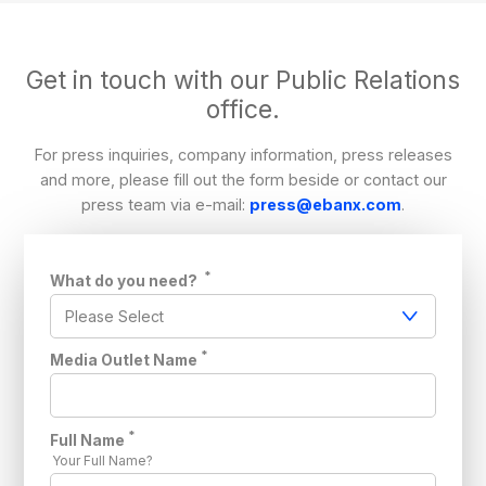
Get in touch with our Public Relations
office.
For press inquiries, company information, press releases
and more, please fill out the form beside or contact our
press team via e-mail:
press@ebanx.com
.
*
What do you need?
*
Media Outlet Name
*
Full Name
Your Full Name?