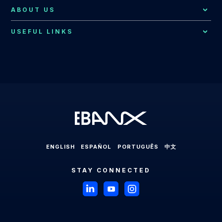
EBANX for E-commerce Solution
Resources Hub
Consumer Support
ABOUT US
Brazil
EBANX for SaaS Solution
EBANX Blog
Contact Us
Merchant Services
Central America
USEFUL LINKS
EBANX for Gaming Solution
Payments Explained
About EBANX
Localization Consulting
Chile
EBANX for Sharing Economy Solution
LABS
Partners
Latin America
EBANX Dashboard
Colombia
EBANX for Streaming Solution
Payments in Latin America
Press Room
Ecuador
EBANX for Social & AD's Solution
Cross-border Payments in Latin America
Careers
Mexico
EBANX for Travel & OTA's Solution
Payment Processing in Latin America
Compliance & Legal HUB
Paraguay
EBANX for Retail Marketplace
Payment Gateway in Latin America
Sitemap
Peru
ENGLISH
ESPAÑOL
PORTUGUÊS
中文
Latin American Market
Uruguay
STAY CONNECTED
Brazil
Payments in Brazil
Payment Methods in Brazil