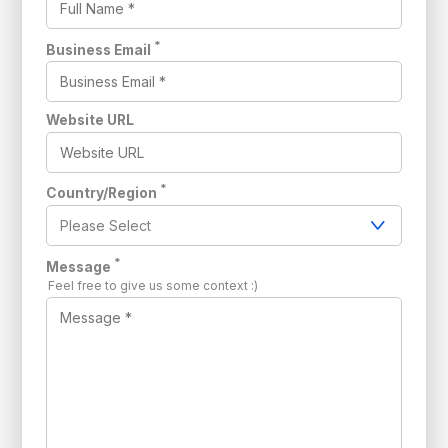
*
Business Email
Website URL
*
Country/Region
*
Message
Feel free to give us some context :)