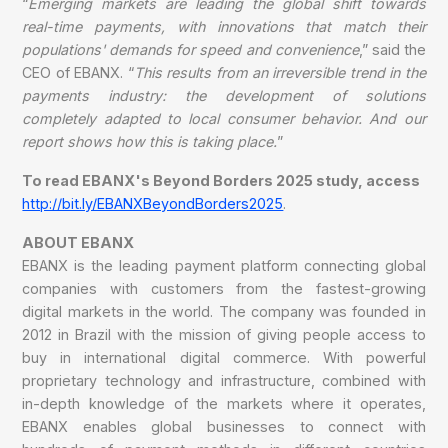
“
Emerging markets are leading the global shift towards
real-time payments, with innovations that match their
populations' demands for speed and convenience
,” said the
CEO of EBANX. “
This results from an irreversible trend in the
payments industry: the development of solutions
completely adapted to local consumer behavior. And our
report shows how this is taking place.
”
To read EBANX's Beyond Borders 2025 study, access
http://bit.ly/EBANXBeyondBorders2025
.
ABOUT EBANX
EBANX is the leading payment platform connecting global
companies with customers from the fastest-growing
digital markets in the world. The company was founded in
2012 in Brazil with the mission of giving people access to
buy in international digital commerce. With powerful
proprietary technology and infrastructure, combined with
in-depth knowledge of the markets where it operates,
EBANX enables global businesses to connect with