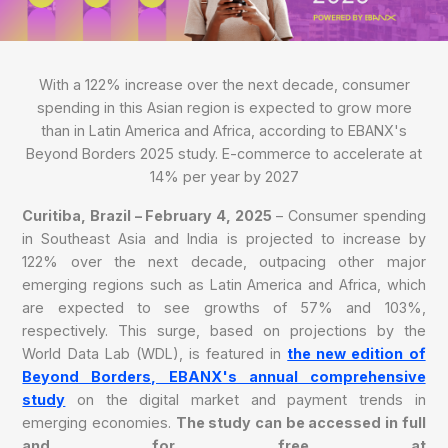
With a 122% increase over the next decade, consumer
spending in this Asian region is expected to grow more
than in Latin America and Africa, according to EBANX's
Beyond Borders 2025 study. E-commerce to accelerate at
14% per year by 2027
Curitiba, Brazil –
February 4, 2025
– Consumer spending
in Southeast Asia and India is projected to increase by
122% over the next decade, outpacing other major
emerging regions such as Latin America and Africa, which
are expected to see growths of 57% and 103%,
respectively. This surge, based on projections by the
World Data Lab (WDL), is featured in
the new edition of
Beyond Borders, EBANX's annual comprehensive
study
on the digital market and payment trends in
emerging economies.
The study can be accessed in full
and for free at