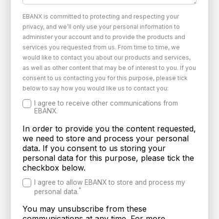
EBANX is committed to protecting and respecting your
privacy, and we’ll only use your personal information to
administer your account and to provide the products and
services you requested from us. From time to time, we
would like to contact you about our products and services,
as well as other content that may be of interest to you. If you
consent to us contacting you for this purpose, please tick
below to say how you would like us to contact you:
I agree to receive other communications from
EBANX.
In order to provide you the content requested,
we need to store and process your personal
data. If you consent to us storing your
personal data for this purpose, please tick the
checkbox below.
I agree to allow EBANX to store and process my
*
personal data.
You may unsubscribe from these
communications at any time. For more