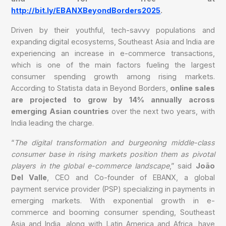
http://bit.ly/EBANXBeyondBorders2025
.
Driven by their youthful, tech-savvy populations and
expanding digital ecosystems, Southeast Asia and India are
experiencing an increase in e-commerce transactions,
which is one of the main factors fueling the largest
consumer spending growth among rising markets.
According to Statista data in Beyond Borders,
online sales
are projected to grow by 14% annually across
emerging Asian countries
over the next two years, with
India leading the charge.
“
The digital transformation and burgeoning middle-class
consumer base in rising markets position them as pivotal
players in the global e-commerce landscape
,” said
João
Del Valle
, CEO and Co-founder of EBANX, a global
payment service provider (PSP) specializing in payments in
emerging markets. With exponential growth in e-
commerce and booming consumer spending, Southeast
Asia and India, along with Latin America and Africa, have