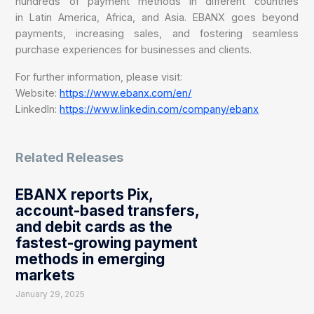
hundreds of payment methods in different countries
in Latin America, Africa, and Asia. EBANX goes beyond
payments, increasing sales, and fostering seamless
purchase experiences for businesses and clients.
For further information, please visit:
Website:
https://www.ebanx.com/en/
LinkedIn:
https://www.linkedin.com/company/ebanx
Related Releases
EBANX reports Pix,
account-based transfers,
and debit cards as the
fastest-growing payment
methods in emerging
markets
January 29, 2025