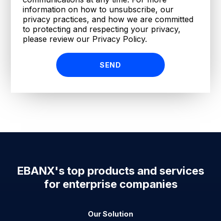
information on how to unsubscribe, our
privacy practices, and how we are committed
to protecting and respecting your privacy,
please review our Privacy Policy.
EBANX's top products and services
for enterprise companies
Our Solution