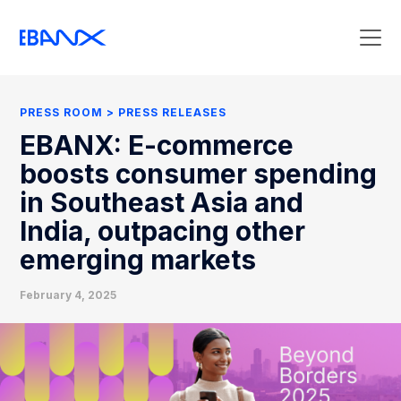
Press Room
Press Releases
PRESS ROOM
PRESS RELEASES
Clipping
EBANX: E-commerce
Contact Press
boosts consumer spending
in Southeast Asia and
India, outpacing other
emerging markets
February 4, 2025