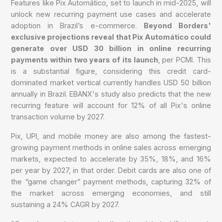
Features like Pix Automático, set to launch in mid-2025, will
unlock new recurring payment use cases and accelerate
adoption in Brazil’s e-commerce.
Beyond Borders'
exclusive projections reveal that Pix Automático could
generate over USD 30 billion in online recurring
payments within two years of its launch
, per PCMI. This
is a substantial figure, considering this credit card-
dominated market vertical currently handles USD 50 billion
annually in Brazil. EBANX's study also predicts that the new
recurring feature will account for 12% of all Pix's online
transaction volume by 2027.
Pix, UPI, and mobile money are also among the fastest-
growing payment methods in online sales across emerging
markets, expected to accelerate by 35%, 18%, and 16%
per year by 2027, in that order. Debit cards are also one of
the “game changer” payment methods, capturing 32% of
the market across emerging economies, and still
sustaining a 24% CAGR by 2027.