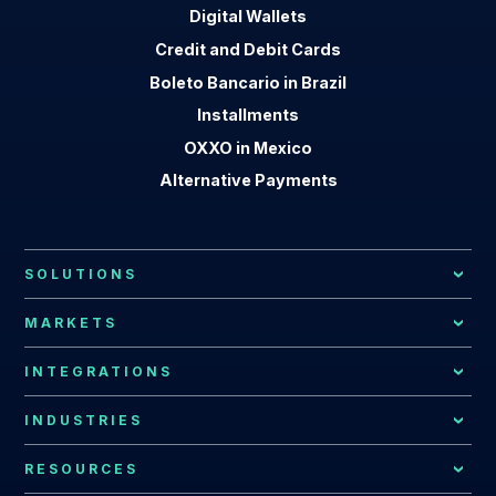
Digital Wallets
Credit and Debit Cards
Boleto Bancario in Brazil
Installments
OXXO in Mexico
Alternative Payments
SOLUTIONS
Local Payment Methods
MARKETS
Payment Processing
African Market
INTEGRATIONS
Local Acquiring
Latin American Market
EBANX Drop-in
INDUSTRIES
Recurring Payments
Argentina
All Integrations
Payments for Global Companies
RESOURCES
Fraud Prevention
Bolivia