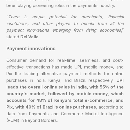
been playing pioneering roles in the payments industry.
“
There is ample potential for merchants, financial
institutions, and other players to benefit from all the
payment innovations emerging from rising economies
,”
stated
Del Valle
.
Payment innovations
Consumer demand for real-time, seamless, and cost-
effective transactions has made UPI, mobile money, and
Pix the leading alternative payment methods for online
purchases in India, Kenya, and Brazil, respectively.
UPI
leads the overall online sales in India, with 55% of the
country's market, followed by mobile money, which
accounts for 48% of Kenya's total e-commerce, and
Pix, with 40% of Brazil’s online purchases
, according to
data from Payments and Commerce Market Intelligence
(PCMI) in Beyond Borders.