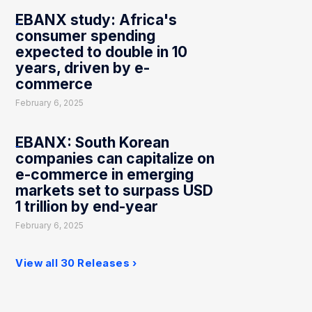
EBANX study: Africa's
consumer spending
expected to double in 10
years, driven by e-
commerce
February 6, 2025
EBANX: South Korean
companies can capitalize on
e-commerce in emerging
markets set to surpass USD
1 trillion by end-year
February 6, 2025
View all 30 Releases