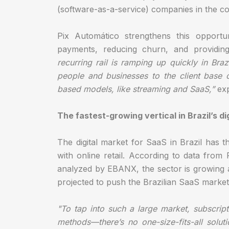
(software-as-a-service) companies in the co
Pix Automático strengthens this opportun
payments, reducing churn, and providin
recurring rail is ramping up quickly in Br
people and businesses to the client base 
based models, like streaming and SaaS,”
exp
The fastest-growing vertical in Brazil’s d
The digital market for SaaS in Brazil has th
with online retail. According to data fr
analyzed by EBANX, the sector is growing 
projected to push the Brazilian SaaS market
"To tap into such a large market, subscri
methods—there’s no one-size-fits-all soluti