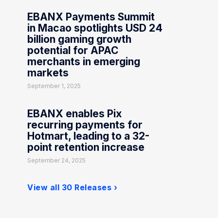
EBANX Payments Summit
in Macao spotlights USD 24
billion gaming growth
potential for APAC
merchants in emerging
markets
September 1, 2025
EBANX enables Pix
recurring payments for
Hotmart, leading to a 32-
point retention increase
September 24, 2025
View all 30 Releases