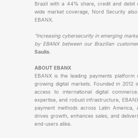
Brazil with a 44% share, credit and debit
wide market coverage, Nord Security also o
EBANX.
"Increasing cybersecurity in emerging markets
by EBANX between our Brazilian customers
Saulis
.
ABOUT EBANX
EBANX is the leading payments platform c
growing digital markets. Founded in 2012 
access to international digital commerc
expertise, and robust infrastructure, EBAN
payment methods across Latin America, 
drives growth, enhances sales, and delive
end-users alike.