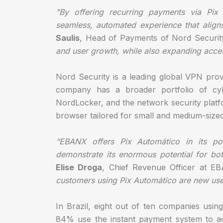
"By offering recurring payments via Pix
seamless, automated experience that aligns 
Saulis
, Head of Payments of Nord Securit
and user growth, while also expanding access 
Nord Security is a leading global VPN prov
company has a broader portfolio of cybe
NordLocker, and the network security platf
browser tailored for small and medium-size
“EBANX offers Pix Automático in its por
demonstrate its enormous potential for bo
Elise Droga
, Chief Revenue Officer at 
customers using Pix Automático are new use
In Brazil, eight out of ten companies us
84% use the instant payment system to a