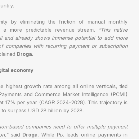
untry.
ity by eliminating the friction of manual monthly
g a more predictable revenue stream.
“This native
azil and already shows immense potential to add more
of companies with recurring payment or subscription
lained
Droga
.
igital economy
e highest growth rate among all online verticals, tied
om Payments and Commerce Market Intelligence (PCMI)
at 17% per year (CAGR 2024–2028). This trajectory is
 to surpass USD 28 billion by 2028.
ption-based companies need to offer multiple payment
on,"
said
Droga
. While Pix leads online payments in