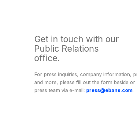
Get in touch with our
Public Relations
office.
For press inquiries, company information, p
and more, please fill out the form beside or
press team via e-mail:
press@ebanx.com
.