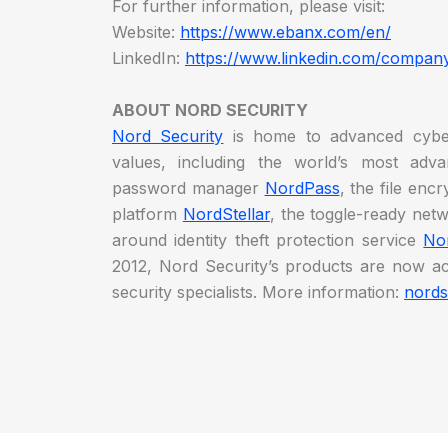
For further information, please visit:
Website:
https://www.ebanx.com/en/
LinkedIn:
https://www.linkedin.com/compan
ABOUT NORD SECURITY
Nord Security
is home to advanced cyber
values, including the world’s most ad
password manager
NordPass
, the file enc
platform
NordStellar
, the toggle-ready net
around identity theft protection service
No
2012, Nord Security’s products are now ac
security specialists. More information:
nords