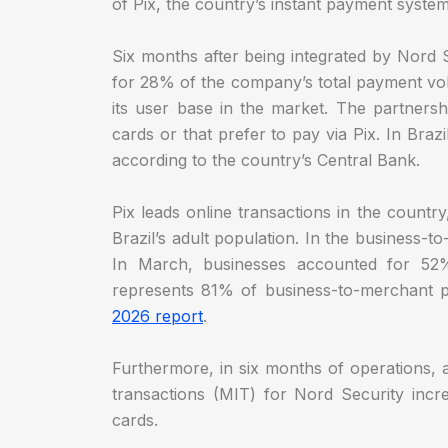
of Pix, the country’s instant payment syste
Six months after being integrated by Nord
for 28% of the company’s total payment vo
its user base in the market. The partners
cards or that prefer to pay via Pix. In Brazi
according to the country’s Central Bank.
Pix leads online transactions in the countr
Brazil’s adult population. In the business-t
In March, businesses accounted for 52%
represents 81% of business-to-merchant p
2026 report
.
Furthermore, in six months of operations, a
transactions (MIT) for Nord Security incr
cards.