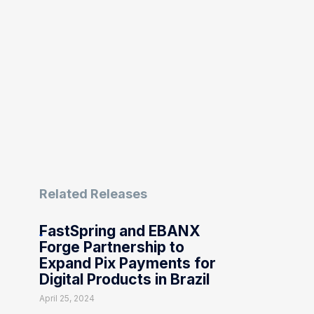
Related Releases
FastSpring and EBANX
Forge Partnership to
Expand Pix Payments for
Digital Products in Brazil
April 25, 2024