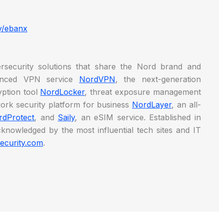
y/ebanx
security solutions that share the Nord brand and
vanced VPN service
NordVPN
, the next-generation
ryption tool
NordLocker
, threat exposure management
work security platform for business
NordLayer
, an all-
rdProtect
, and
Saily
, an eSIM service. Established in
knowledged by the most influential tech sites and IT
ecurity.com
.