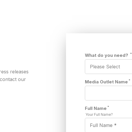
What do you need?
ress releases
 contact our
*
Media Outlet Name
*
Full Name
Your Full Name?