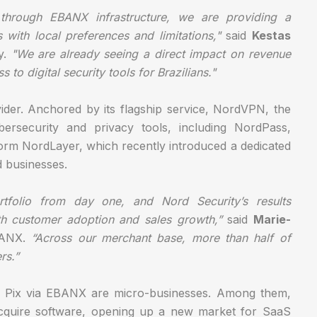
 through EBANX infrastructure, we are providing a
with local preferences and limitations,"
said
Kestas
y.
"We are already seeing a direct impact on revenue
to digital security tools for Brazilians."
ider. Anchored by its flagship service, NordVPN, the
rsecurity and privacy tools, including NordPass,
orm NordLayer, which recently introduced a dedicated
d businesses.
tfolio from day one, and Nord Security’s results
th customer adoption and sales growth,”
said
Marie-
EBANX.
“Across our merchant base, more than half of
rs.”
ing Pix via EBANX are micro-businesses. Among them,
cquire software, opening up a new market for SaaS