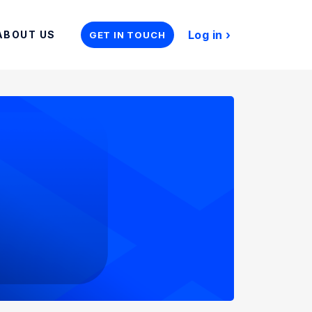
Log in
ABOUT US
GET IN TOUCH