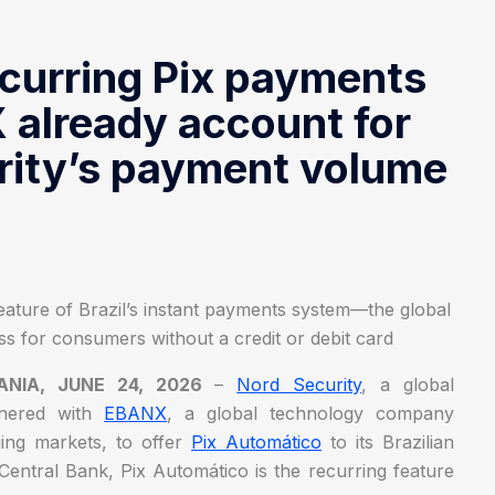
ecurring Pix payments
already account for
rity’s payment volume
ature of Brazil’s instant payments system—the global
s for consumers without a credit or debit card
UANIA, JUNE 24, 2026
–
Nord Security
, a global
rtnered with
EBANX
, a global technology company
ging markets, to offer
Pix Automático
to its Brazilian
Central Bank, Pix Automático is the recurring feature