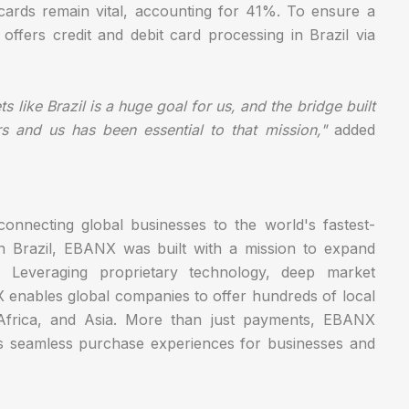
 cards remain vital, accounting for 41%. To ensure a
ffers credit and debit card processing in Brazil via
 like Brazil is a huge goal for us, and the bridge built
 and us has been essential to that mission,"
added
onnecting global businesses to the world's fastest-
in Brazil, EBANX was built with a mission to expand
e. Leveraging proprietary technology, deep market
X enables global companies to offer hundreds of local
Africa, and Asia. More than just payments, EBANX
rs seamless purchase experiences for businesses and