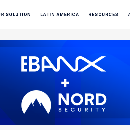
UR SOLUTION
LATIN AMERICA
RESOURCES