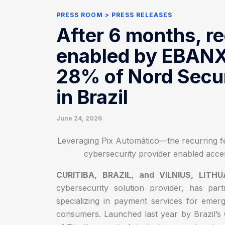
PRESS ROOM
PRESS RELEASES
After 6 months, r
enabled by EBANX 
28% of Nord Secu
in Brazil
June 24, 2026
Leveraging Pix Automático—the recurring fe
cybersecurity provider enabled acces
CURITIBA, BRAZIL, and VILNIUS, LITH
cybersecurity solution provider, has pa
specializing in payment services for emer
consumers. Launched last year by Brazil’s 