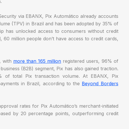
m.
 Security via EBANX, Pix Automático already accounts
lume (TPV) in Brazil and has been adopted by 35% of
hip has unlocked access to consumers without credit
l, 60 million people don’t have access to credit cards,
y, with
more than 165 million
registered users, 96% of
o-business (B2B) segment, Pix has also gained traction.
 of total Pix transaction volume. At EBANX, Pix
ayments in Brazil, according to the
Beyond Borders
pproval rates for Pix Automático’s merchant-initiated
eased by 20 percentage points, outperforming credit